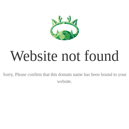
Website not found
Sorry, Please confirm that this domain name has been bound to your
website.